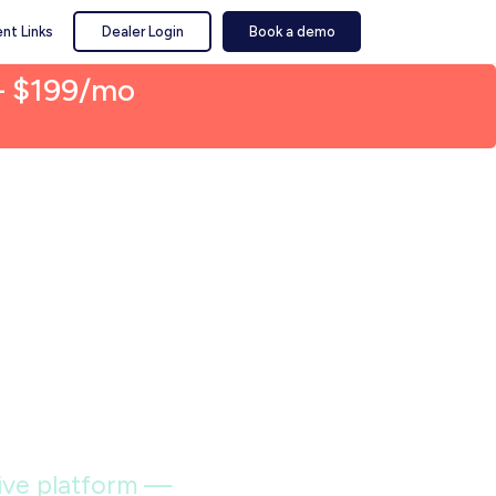
nt Links
Dealer Login
Book a demo
— $199/mo
ilt
sports
itive platform —