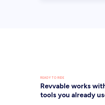
READY TO RIDE
Revvable works wit
tools you already us