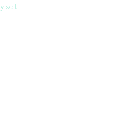
 sell.