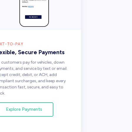
XT-TO-PAY
lexible, Secure Payments
t customers pay for vehicles, down
yments, and service by text or email.
cept credit, debit, or ACH, add
mpliant surcharges, and keep every
ansaction fast, secure, and easy to
ck.
Explore Payments