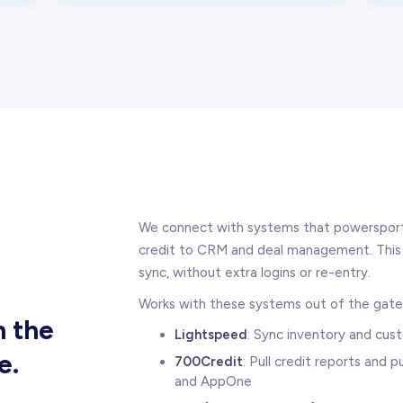
We connect with systems that powersports
credit to CRM and deal management. This 
sync, without extra logins or re-entry.
Works with these systems out of the gate
h the
Lightspeed
: Sync inventory and cu
e.
700Credit
: Pull credit reports and
and AppOne