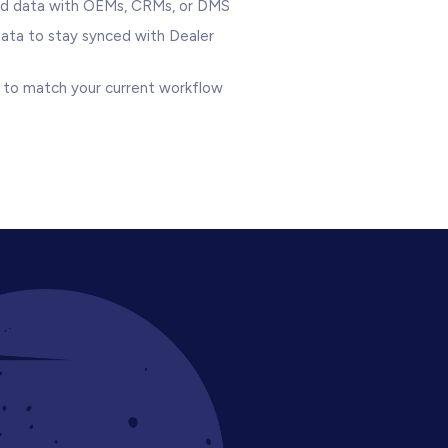
ad data with OEMs, CRMs, or DMS
data to stay synced with Dealer
lo to match your current workflow