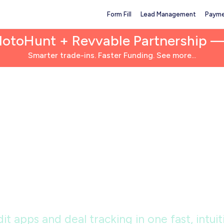
Form Fill
Lead Management
Payme
MotoHunt + Revvable Partnership 
Smarter trade-ins. Faster Funding. See more...
alership tech bu
sively for power
it apps and deal tracking in one fast, intu