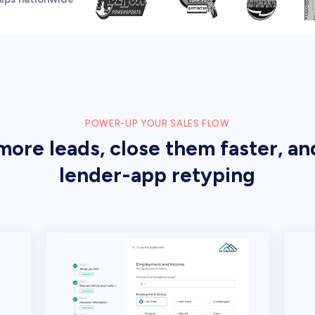
POWER-UP YOUR SALES FLOW
ore leads, close them faster, an
lender-app retyping