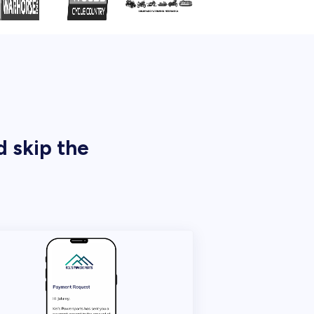
d skip the