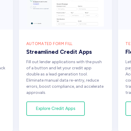
AUTOMATED FORM FILL
TE
Streamlined Credit Apps
F
Fill out lender applications with the push
Le
ack
of a button and let your credit app
pa
double as a lead generation tool.
Ac
Eliminate manual data re-entry, reduce
co
errors, boost compliance, and accelerate
tr
approvals.
tra
Explore Credit Apps