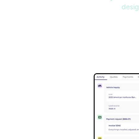
desig