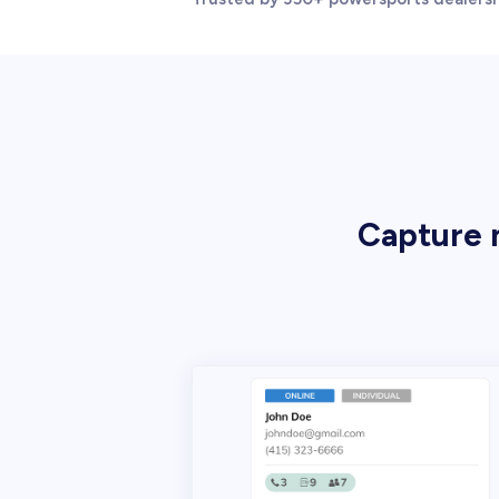
Capture m