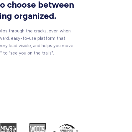
 to choose between
ying organized.
 slips through the cracks, even when
ward, easy-to-use platform that
ry lead visible, and helps you move
to "see you on the trails".