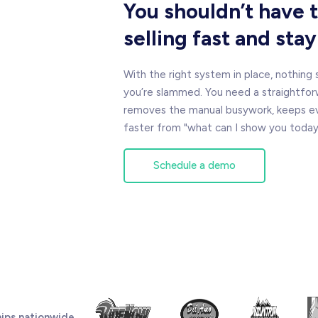
You shouldn’t have
selling fast and sta
With the right system in place, nothing
you’re slammed. You need a straightfor
removes the manual busywork, keeps eve
faster from "what can I show you today" 
Schedule a demo
ips nationwide