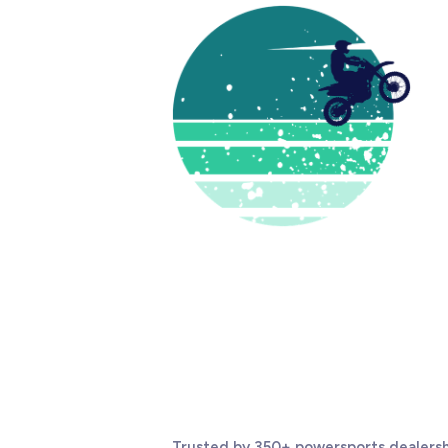
Trusted by 350+ powersports dealersh