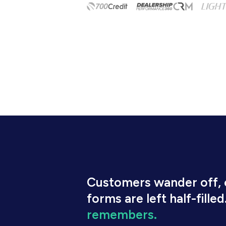
Customers wander off, c
forms are left half-filled
remembers.