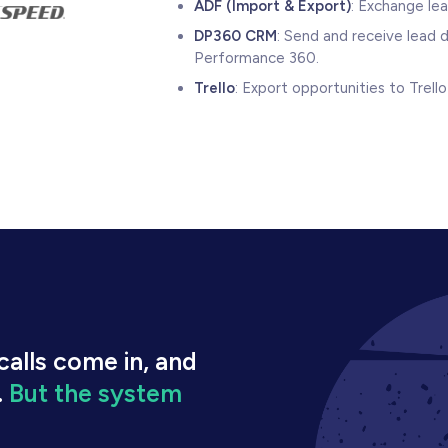
ADF (Import & Export)
: Exchange le
DP360 CRM
: Send and receive lead 
Performance 360.
Trello
: Export opportunities to Trel
alls come in, and
.
But the system