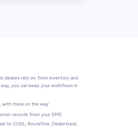
 dealers rely on, from inventory and
way, you can keep your workflows in
, with more on the way:
stomer records from your DMS
 push to CUDL, RouteOne, Dealertrack,