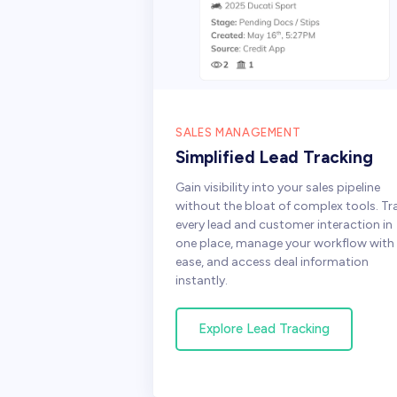
SALES MANAGEMENT
Simplified Lead Tracking
Gain visibility into your sales pipeline
without the bloat of complex tools. Tr
every lead and customer interaction in
one place, manage your workflow with
ease, and access deal information
instantly.
Explore Lead Tracking