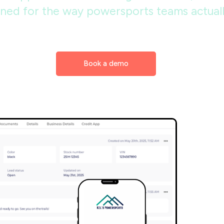
ned for the way powersports teams actually
Book a demo