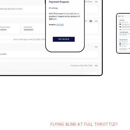
FLYING BLIND AT FULL THROTTLE?