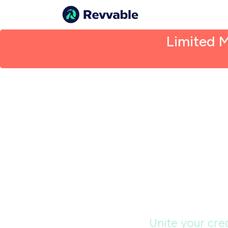
Limited 
De
exclu
Unite your cred